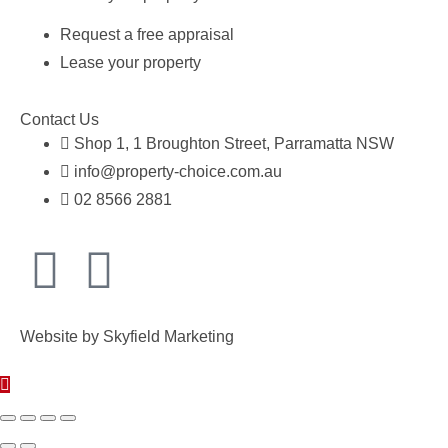
Request a free appraisal
Lease your property
Contact Us
Shop 1, 1 Broughton Street, Parramatta NSW
info@property-choice.com.au
02 8566 2881
Website by
Skyfield Marketing