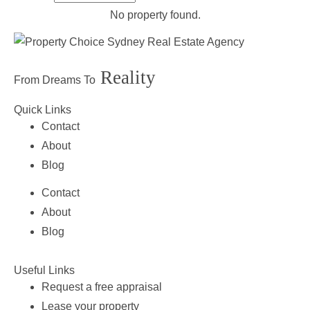
No property found.
Reality
From Dreams To
Quick Links
Contact
About
Blog
Contact
About
Blog
Useful Links
Request a free appraisal
Lease your property