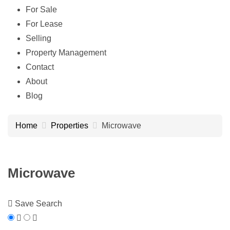
For Sale
For Lease
Selling
Property Management
Contact
About
Blog
Home
Properties
Microwave
Microwave
Save Search