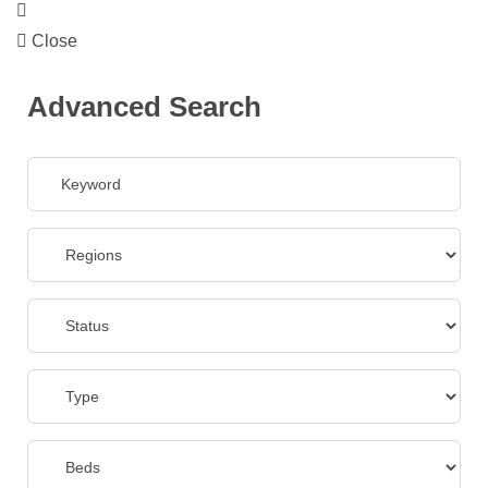
Close
Advanced Search