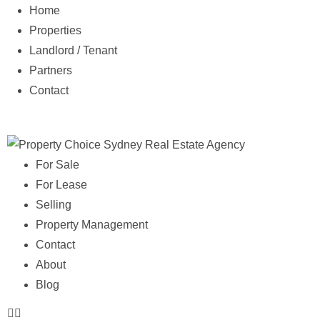
Home
Properties
Landlord / Tenant
Partners
Contact
For Sale
For Lease
Selling
Property Management
Contact
About
Blog