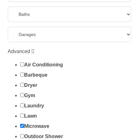
Advanced
Air Conditioning
Barbeque
Dryer
Gym
Laundry
Lawn
Microwave
Outdoor Shower