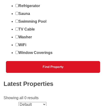
Refrigerator
Sauna
Swimming Pool
TV Cable
Washer
WiFi
Window Coverings
Find Property
Latest Properties
Showing all 0 results
Sort by: